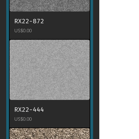
RX22-872
Price
US$0.00
RX22-444
Price
US$0.00