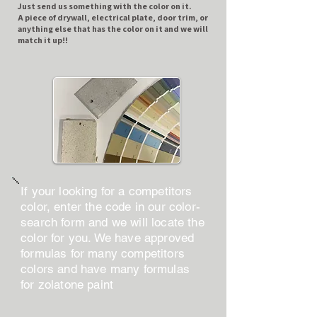
​Just send us something with the color on it.
A piece of drywall, electrical plate, door trim, or
anything else that has the color on it and we will
match it up!!
If your looking for a competitors
color, enter the code in our color-
search form and we will locate the
color for you. We have approved
formulas for many competitors
colors and have many formulas
for zolatone paint