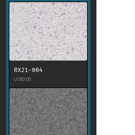
RX21-004
Price
US$0.00