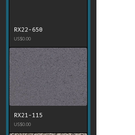
RX22-650
Price
US$0.00
RX21-115
Price
US$0.00