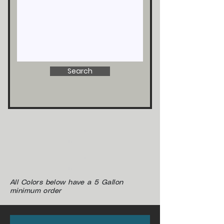
Search
Zolatone
Paint
Zolatone
Paint
All Colors below have a 5 Gallon
minimum order