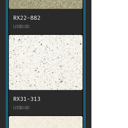
RX22-882
Price
US$0.00
RX31-313
Price
US$0.00