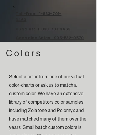
Toll-Free: 1-833-701-
3463
US Sales: 1-833-701-3463
Canadian Sales: 905-532-0570
C o l o r s
Select a color from one of our virtual
color-charts or ask us to match a
custom color. We have an extensive
library of competitors color samples
including Zolatone and Polomyx and
have matched many of them over the
years. Small batch custom colors is