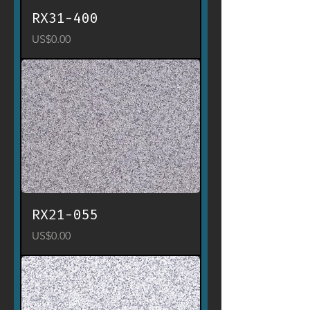
RX31-400
Price
US$0.00
RX21-055
Price
US$0.00