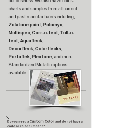
our business. We also have color-
charts and samples from all current
and past manufacturers including,
Zolatone paint, Polomyx,
Multispec, Corr-o-fect, Toll-o-
fect, Aquafleck,
Decorfleck, Colorflecks,
Portaflek, Plextone,
and more.
Standard and Metallic options
available.
Custom Color
Do you need a
and do not have a
code or color number ??