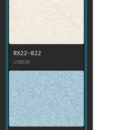
RX22-022
Price
US$0.00