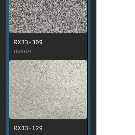
RX33-309
Price
US$0.00
RX33-129