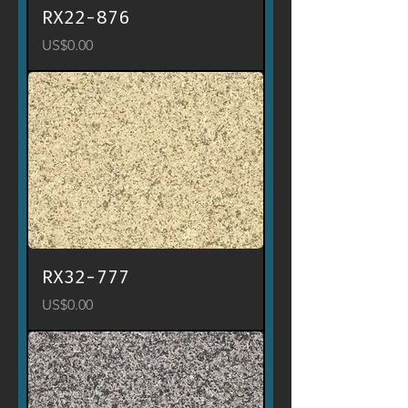
RX22-876
Price
US$0.00
RX32-777
Price
US$0.00