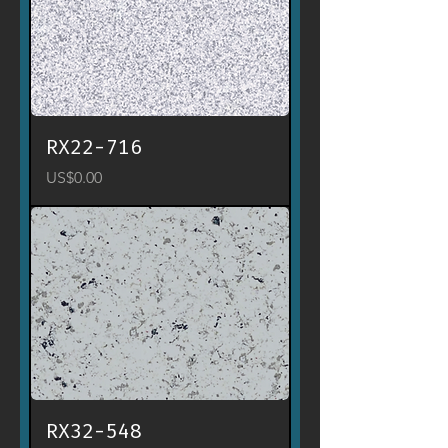
RX22-716
Price
US$0.00
RX32-548