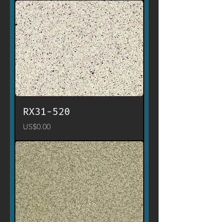
RX31-520
Price
US$0.00