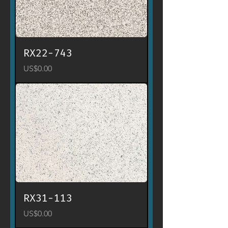
RX22-743
Price
US$0.00
RX31-113
Price
US$0.00