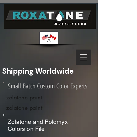
Shipping Worldwide              
Small Batch Custom Color Experts
zolatone paint
zolatone paint
Zolatone and Polomyx
Colors on File