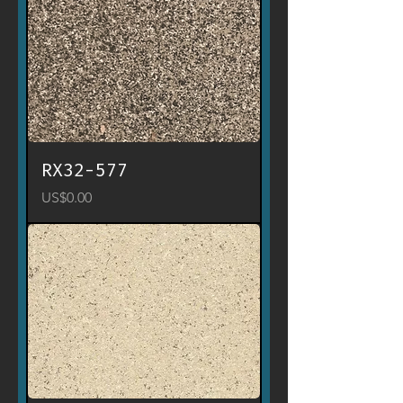
RX32-577
Price
US$0.00