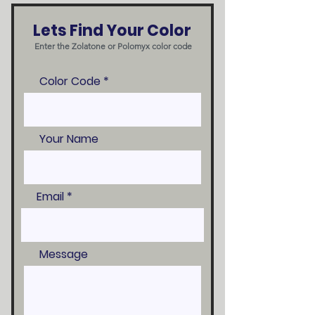
Lets Find Your Color
Enter the Zolatone or Polomyx color code
Color Code
Your Name
Email
Message