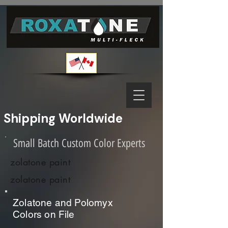
Shipping Worldwide              
Small Batch Custom Color Experts
zolatone paint
zolatone paint
Zolatone and Polomyx
Colors on File