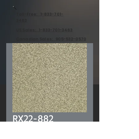
Toll-Free: 1-833-701-
3463
US Sales: 1-833-701-3463
Canadian Sales: 905-532-0570
RX22-882
Price
US$0.00