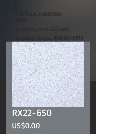
Toll-Free: 1-833-701-
3463
US Sales: 1-833-701-3463
Canadian Sales: 905-532-0570
RX22-650
Price
US$0.00