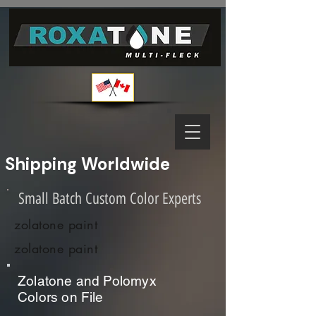
Shipping Worldwide              
Small Batch Custom Color Experts
zolatone paint
zolatone paint
Zolatone and Polomyx
Colors on File