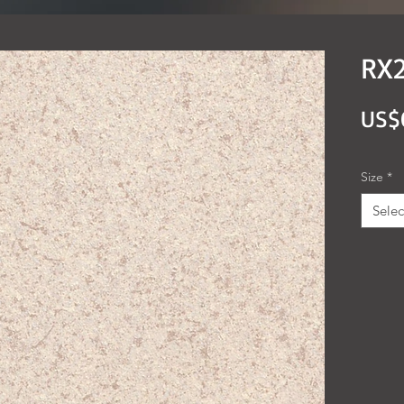
RX2
US$
Size
*
Selec