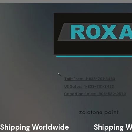
Toll-Free: 1-833-701-3463
US Sales: 1-833-701-3463
Canadian Sales: 905-532-0570
zolatone paint
Shipping Worldwide              