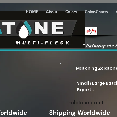
HOME
About
Colors
Color-Charts
" Painting the 
Matching Zolatone a
Small / Large Bat
Experts
zolatone paint