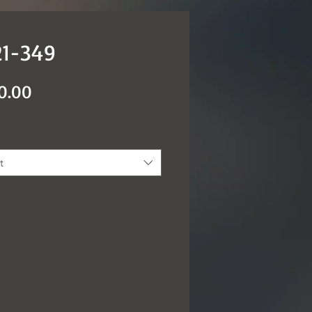
1-349
Price
0.00
t