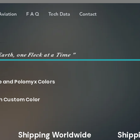
Aviation
F A Q
Tech Data
Contact
Earth, one Fleck at a Time "
nd Polomyx Colors
ch Custom Color