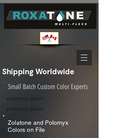
Shipping Worldwide              
Small Batch Custom Color Experts
zolatone paint
zolatone paint
Zolatone and Polomyx
Colors on File