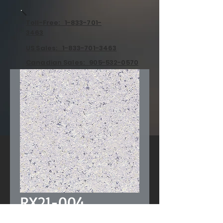
Toll-Free: 1-833-701-
3463
US Sales: 1-833-701-3463
Canadian Sales: 905-532-0570
RX21-004